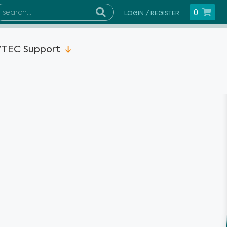
0
LOGIN / REGISTER
TEC Support