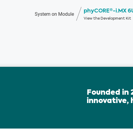
phyCORE®-i.MX 6
System on Module
View the Development Kit
Founded in 
innovative,