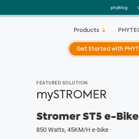
Skip
phyBlog
to
content
Products
PHYTEC
Get Started with PHY
FEATURED SOLUTION
mySTROMER
Stromer ST5 e-Bike
850 Watts, 45KM/H e-bike