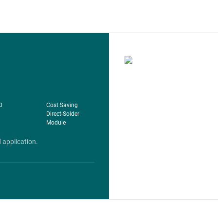
​
Cost Saving
Direct-Solder
Module
 application.