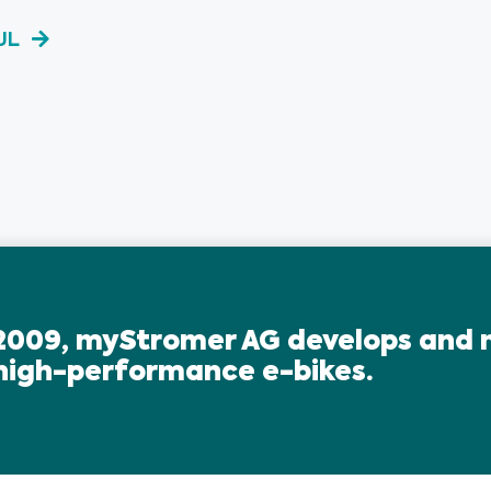
UL
2009, myStromer AG develops and
 high-performance e-bikes.