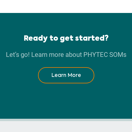
Ready to get started?
Let’s go! Learn more about PHYTEC SOMs
Learn More