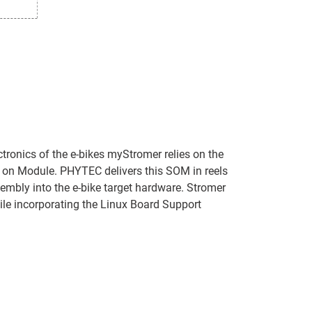
tronics of the e-bikes myStromer relies on the
n Module. PHYTEC delivers this SOM in reels
embly into the e-bike target hardware. Stromer
le incorporating the Linux Board Support