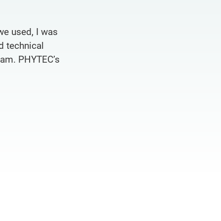
we used, I was
d technical
team. PHYTEC’s