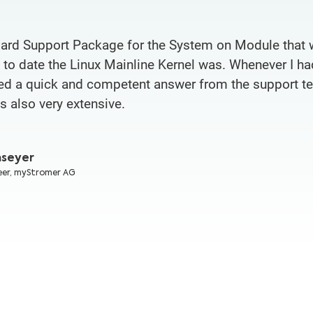
ard Support Package for the System on Module that 
o date the Linux Mainline Kernel was. Whenever I ha
ived a quick and competent answer from the support 
 also very extensive.
mseyer
eer,
myStromer AG