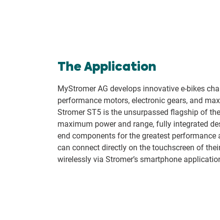
The Application
MyStromer AG develops innovative e-bikes char
performance motors, electronic gears, and ma
Stromer ST5 is the unsurpassed flagship of t
maximum power and range, fully integrated des
end components for the greatest performance 
can connect directly on the touchscreen of thei
wirelessly via Stromer’s smartphone applicatio