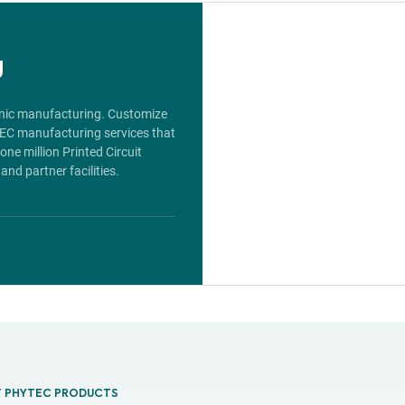
g
ronic manufacturing. Customize
TEC manufacturing services that
ne million Printed Circuit
nd partner facilities.
T PHYTEC PRODUCTS