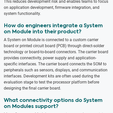
This reduces development risk and enables teams to focus
on application development, firmware integration, and
system functionality.
How do engineers integrate a System
on Module into their product?
A System on Module is connected to a custom carrier
board or printed circuit board (PCB) through direct-solder
technology or board-to-board connectors. The carrier board
provides connectivity, power supply and application-
specific interfaces. The carrier board connects the SOM to
peripherals such as sensors, displays, and communication
interfaces. Development kits are often used during the
evaluation stage to test the processor platform before
designing the final carrier board.
What connectivity options do System
on Modules support?