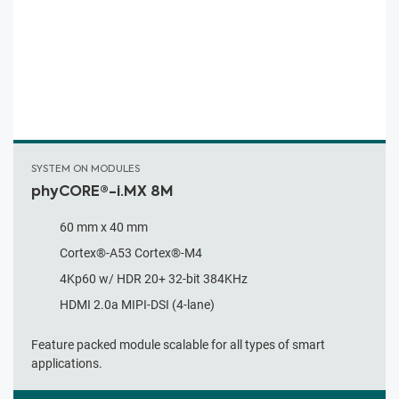
SYSTEM ON MODULES
phyCORE®-i.MX 8M
60 mm x 40 mm
Cortex®-A53 Cortex®-M4
4Kp60 w/ HDR 20+ 32-bit 384KHz
HDMI 2.0a MIPI-DSI (4-lane)
Feature packed module scalable for all types of smart
applications.