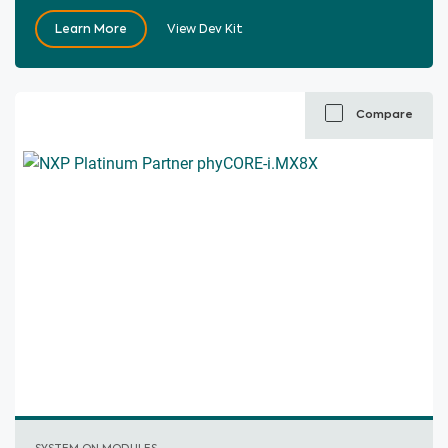
Learn More
View Dev Kit
Compare