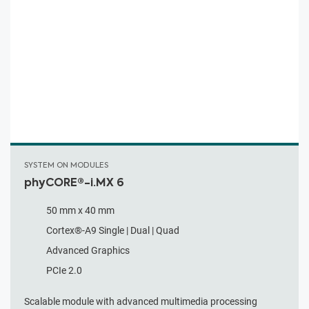
SYSTEM ON MODULES
phyCORE®-i.MX 6
50 mm x 40 mm
Cortex®-A9 Single | Dual | Quad
Advanced Graphics
PCIe 2.0
Scalable module with advanced multimedia processing