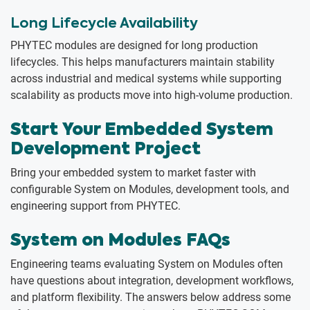
Long Lifecycle Availability
PHYTEC modules are designed for long production
lifecycles. This helps manufacturers maintain stability
across industrial and medical systems while supporting
scalability as products move into high-volume production.
Start Your Embedded System
Development Project
Bring your embedded system to market faster with
configurable System on Modules, development tools, and
engineering support from PHYTEC.
System on Modules FAQs
Engineering teams evaluating System on Modules often
have questions about integration, development workflows,
and platform flexibility. The answers below address some