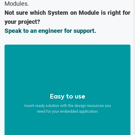
Modules.
Not sure which System on Module is right for
your project?
Speak to an engineer for support
.
Easy to use
Insert-ready solution with the design resources you
need for your embedded application.