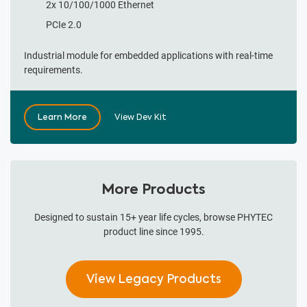
2x 10/100/1000 Ethernet
PCIe 2.0
Industrial module for embedded applications with real-time
requirements.
Learn More
View Dev Kit
More Products
Designed to sustain 15+ year life cycles, browse PHYTEC
product line since 1995.
View Legacy Products