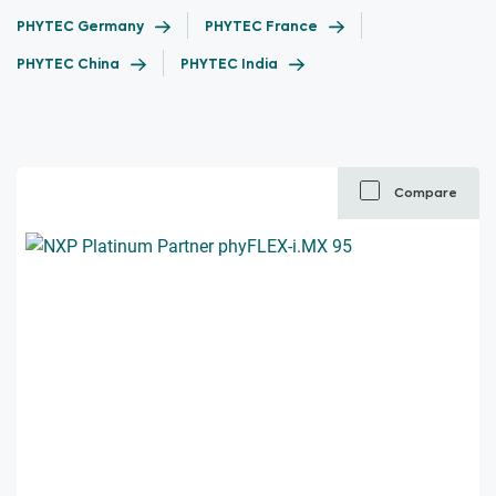
PHYTEC Germany
PHYTEC France
PHYTEC China
PHYTEC India
Compare