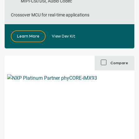
MIPI-CSI/DSI, Audio Codec
Crossover MCU for real-time applications
Learn More
View Dev Kit
Compare