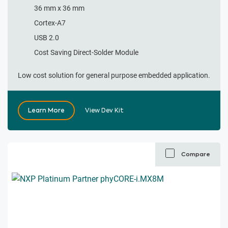
36 mm x 36 mm​
Cortex-A7
USB 2.0​
Cost Saving Direct-Solder Module
Low cost solution for general purpose embedded application.
Learn More
View Dev Kit
Compare