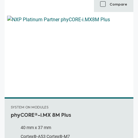
Compare
SYSTEM ON MODULES
phyCORE®-i.MX 8M Plus
40 mm x 37 mm
Cortex®-A53 Cortex®-M7