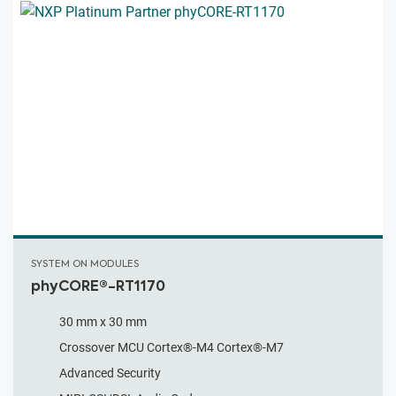
SYSTEM ON MODULES
phyCORE®-RT1170
30 mm x 30 mm
Crossover MCU Cortex®-M4 Cortex®-M7
Advanced Security