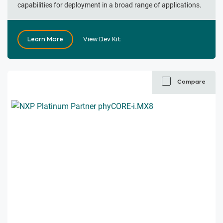
capabilities for deployment in a broad range of applications.
Learn More
View Dev Kit
Compare