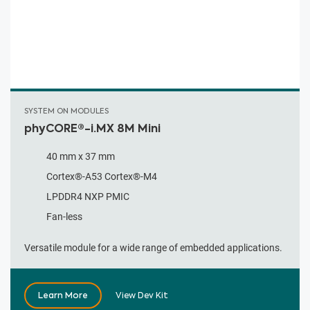
SYSTEM ON MODULES
phyCORE®-i.MX 8M Mini
40 mm x 37 mm
Cortex®-A53 Cortex®-M4
LPDDR4 NXP PMIC
Fan-less
Versatile module for a wide range of embedded applications.
Learn More
View Dev Kit