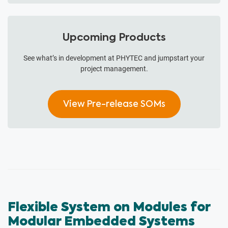
Upcoming Products
See what’s in development at PHYTEC and jumpstart your
project management.
View Pre-release SOMs
Flexible System on Modules for
Modular Embedded Systems