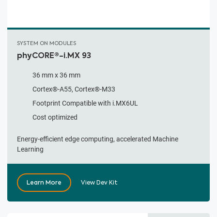
SYSTEM ON MODULES
phyCORE®-i.MX 93
36 mm x 36 mm
Cortex®-A55, Cortex®-M33
Footprint Compatible with i.MX6UL
Cost optimized
Energy-efficient edge computing, accelerated Machine
Learning
Learn More
View Dev Kit