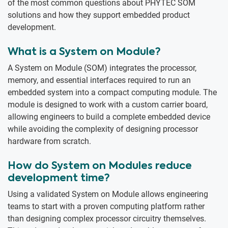
of the most common questions about PHYTEC SOM
solutions and how they support embedded product
development.
What is a System on Module?
A System on Module (SOM) integrates the processor,
memory, and essential interfaces required to run an
embedded system into a compact computing module. The
module is designed to work with a custom carrier board,
allowing engineers to build a complete embedded device
while avoiding the complexity of designing processor
hardware from scratch.
How do System on Modules reduce
development time?
Using a validated System on Module allows engineering
teams to start with a proven computing platform rather
than designing complex processor circuitry themselves.