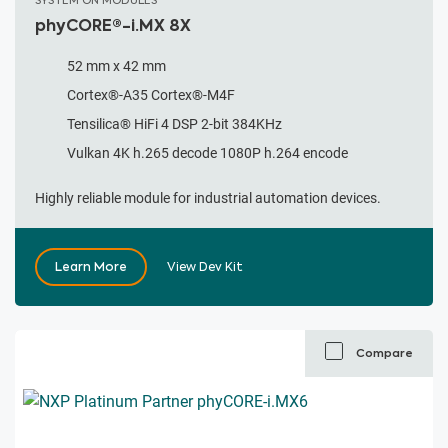
SYSTEM ON MODULES
phyCORE®-i.MX 8X
52 mm x 42 mm
Cortex®-A35 Cortex®-M4F
Tensilica® HiFi 4 DSP 2-bit 384KHz
Vulkan 4K h.265 decode 1080P h.264 encode
Highly reliable module for industrial automation devices.
Learn More
View Dev Kit
Compare