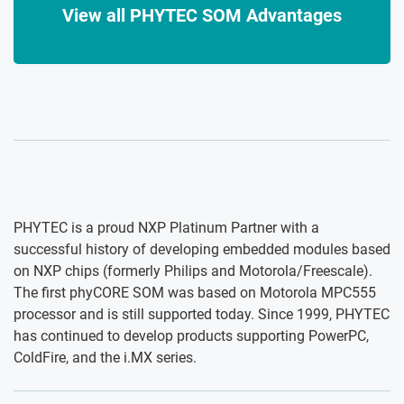
View all PHYTEC SOM Advantages
PHYTEC is a proud NXP Platinum Partner with a
successful history of developing embedded modules based
on NXP chips (formerly Philips and Motorola/Freescale).
The first phyCORE SOM was based on Motorola MPC555
processor and is still supported today. Since 1999, PHYTEC
has continued to develop products supporting PowerPC,
ColdFire, and the i.MX series.