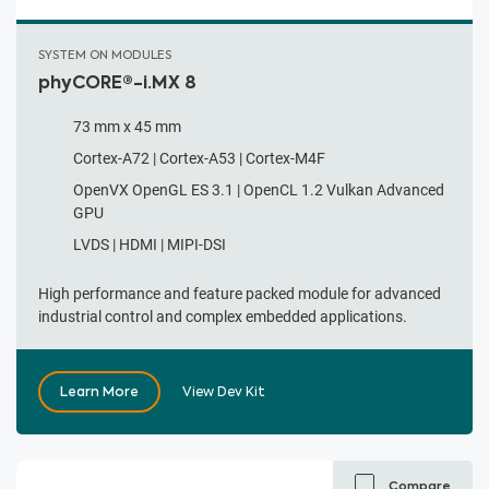
SYSTEM ON MODULES
phyCORE®-i.MX 8
73 mm x 45 mm
Cortex-A72 | Cortex-A53 | Cortex-M4F
OpenVX OpenGL ES 3.1 | OpenCL 1.2 Vulkan Advanced
GPU
LVDS | HDMI | MIPI-DSI
High performance and feature packed module for advanced
industrial control and complex embedded applications.
Learn More
View Dev Kit
Compare