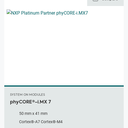
SYSTEM ON MODULES
phyCORE®-i.MX 7
50 mm x 41 mm
Cortex®-A7 Cortex®-M4