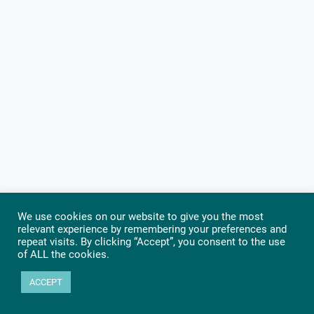
We use cookies on our website to give you the most
relevant experience by remembering your preferences and
repeat visits. By clicking “Accept”, you consent to the use
of ALL the cookies.
ACCEPT