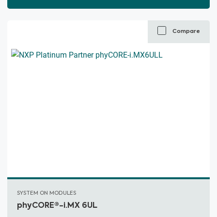
Compare
SYSTEM ON MODULES
phyCORE®-i.MX 6UL