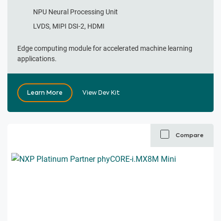
NPU Neural Processing Unit
LVDS, MIPI DSI-2, HDMI
Edge computing module for accelerated machine learning
applications.
Learn More
View Dev Kit
Compare