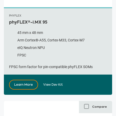
PHYFLEX
phyFLEX®-i.MX 95
45 mm x 48 mm
Arm Cortex®-A55, Cortex-M33, Cortex-M7
eIQ Neutron NPU
FPSC
FPSC form factor for pin-compatible phyFLEX SOMs
Learn More
View Dev Kit
Compare