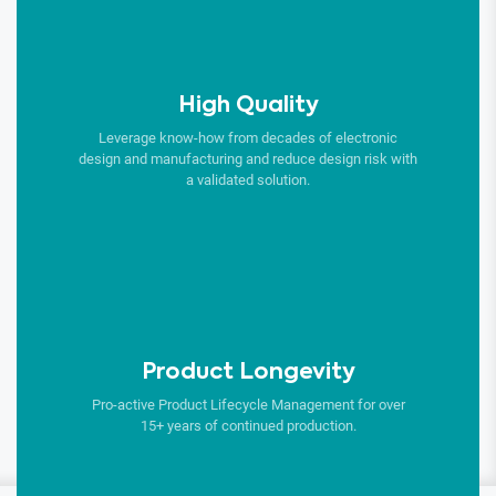
High Quality
Leverage know-how from decades of electronic
design and manufacturing and reduce design risk with
a validated solution.
Product Longevity
Pro-active Product Lifecycle Management for over
15+ years of continued production.