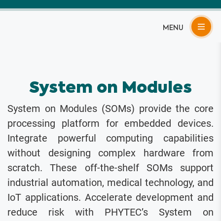
Skip
to
content
System on Modules
System on Modules (SOMs) provide the core
processing platform for embedded devices.
Integrate powerful computing capabilities
without designing complex hardware from
scratch. These off-the-shelf SOMs support
industrial automation, medical technology, and
IoT applications. Accelerate development and
reduce risk with PHYTEC’s System on