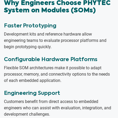
Why Engineers Choose PHYTEC
System on Modules (SOMs)
Faster Prototyping
Development kits and reference hardware allow
engineering teams to evaluate processor platforms and
begin prototyping quickly.
Configurable Hardware Platforms
Flexible SOM architectures make it possible to adapt
processor, memory, and connectivity options to the needs
of each embedded application.
Engineering Support
Customers benefit from direct access to embedded
engineers who can assist with evaluation, integration, and
development challenges.