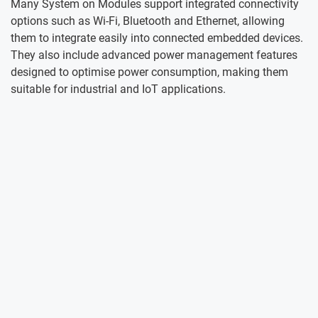
Many System on Modules support integrated connectivity
options such as Wi-Fi, Bluetooth and Ethernet, allowing
them to integrate easily into connected embedded devices.
They also include advanced power management features
designed to optimise power consumption, making them
suitable for industrial and IoT applications.