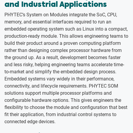
and Industrial Applications
PHYTEC’s System on Modules integrate the SoC, CPU,
memory, and essential interfaces required to run an
embedded operating system such as Linux into a compact,
production-ready module. This allows engineering teams to
build their product around a proven computing platform
rather than designing complex processor hardware from
the ground up. As a result, development becomes faster
and less risky, helping engineering teams accelerate time-
to-market and simplify the embedded design process.
Embedded systems vary widely in their performance,
connectivity, and lifecycle requirements. PHYTEC SOM
solutions support multiple processor platforms and
configurable hardware options. This gives engineers the
flexibility to choose the module and configuration that best
fit their application, from industrial control systems to
connected edge devices.