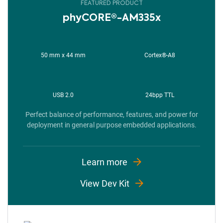
FEATURED PRODUCT
phyCORE®-AM335x
50 mm x 44 mm
Cortex®-A8
USB 2.0​
24bpp TTL
Perfect balance of performance, features, and power for
deployment in general purpose embedded applications.
Learn more
View Dev Kit