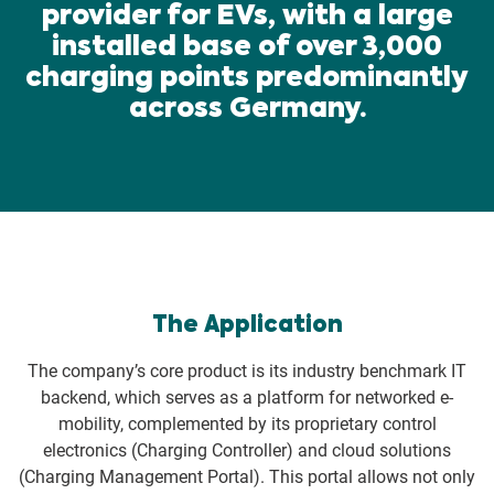
provider for EVs, with a large
installed base of over 3,000
charging points predominantly
across Germany.
The Application
The company’s core product is its industry benchmark IT
backend, which serves as a platform for networked e-
mobility, complemented by its proprietary control
electronics (Charging Controller) and cloud solutions
(Charging Management Portal). This portal allows not only