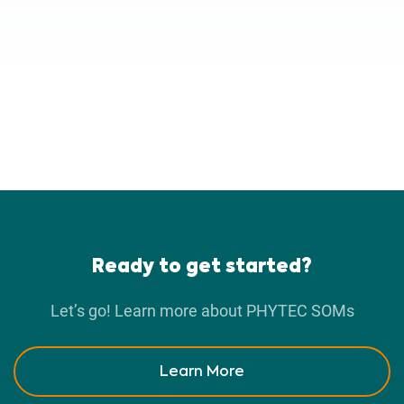
Ready to get started?
Let’s go! Learn more about PHYTEC SOMs
Learn More