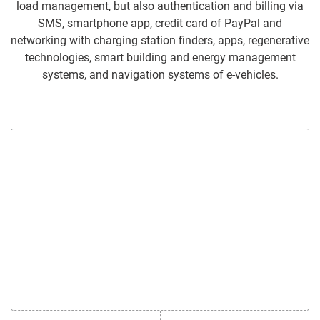
load management, but also authentication and billing via
SMS, smartphone app, credit card of PayPal and
networking with charging station finders, apps, regenerative
technologies, smart building and energy management
systems, and navigation systems of e-vehicles.