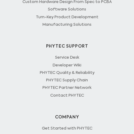
Custom Hardware Design From Spec to PCBA
Software Solutions
Turn-Key Product Development
Manufacturing Solutions
PHYTEC SUPPORT
Service Desk
Developer Wiki
PHYTEC Quality & Reliability
PHYTEC Supply Chain
PHYTEC Partner Network
Contact PHYTEC
COMPANY
Get Started with PHYTEC