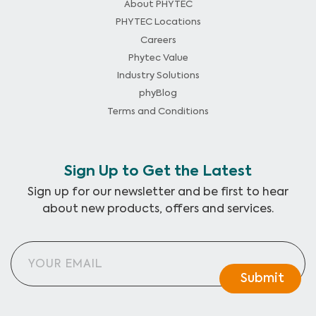
About PHYTEC
PHYTEC Locations
Careers
Phytec Value
Industry Solutions
phyBlog
Terms and Conditions
Sign Up to Get the Latest
Sign up for our newsletter and be first to hear
about new products, offers and services.