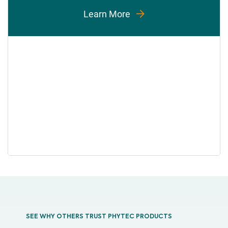
Learn More
SEE WHY OTHERS TRUST PHYTEC PRODUCTS