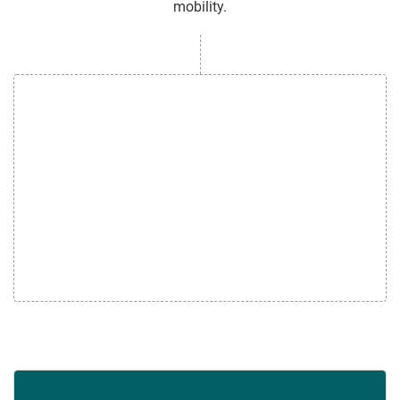
mobility.