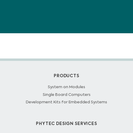
PRODUCTS
System on Modules
Single Board Computers
Development Kits for Embedded Systems
PHYTEC DESIGN SERVICES