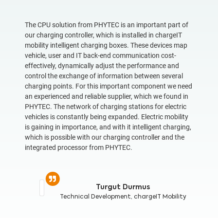
The CPU solution from PHYTEC is an important part of
our charging controller, which is installed in chargeIT
mobility intelligent charging boxes. These devices map
vehicle, user and IT back-end communication cost-
effectively, dynamically adjust the performance and
control the exchange of information between several
charging points. For this important component we need
an experienced and reliable supplier, which we found in
PHYTEC. The network of charging stations for electric
vehicles is constantly being expanded. Electric mobility
is gaining in importance, and with it intelligent charging,
which is possible with our charging controller and the
integrated processor from PHYTEC.
Turgut Durmus
Technical Development,
chargeIT Mobility