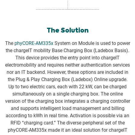
The Solution
The
phyCORE-AM335x
System on Module is used to power
the chargeIT mobility Base Charging Box (Ladebox Basis).
This device provides the entry point into chargeIT
electromobility and requires neither authentication services
nor an IT backend. However, these options are included in
the Plug & Play Charging Box (Ladebox) Online upgrade.
Up to two electric cars, each with 22 kW, can be charged
simultaneously on a single charging box. The online
version of the charging box integrates a charging controller
and supports intelligent load management and billing
according to kWh in real time. Activation is possible via an
RFID “charging card.” The diverse peripheral set of the
phyCORE-AM335x made it an ideal solution for chargeIT