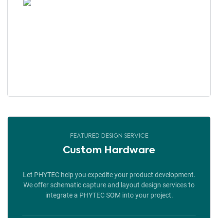
FEATURED DESIGN SERVICE
Custom Hardware
Let PHYTEC help you expedite your product development.
We offer schematic capture and layout design services to
integrate a PHYTEC SOM into your project.