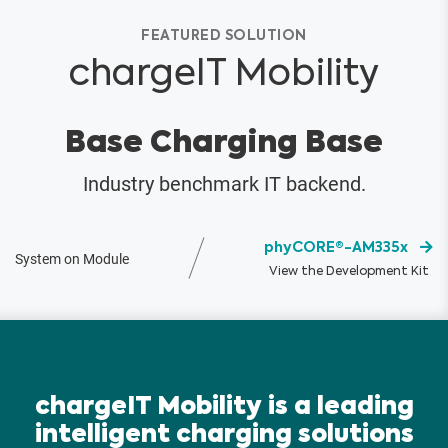
FEATURED SOLUTION
chargeIT Mobility
Base Charging Base
Industry benchmark IT backend.
phyCORE®-AM335x
System on Module
View the Development Kit
chargeIT Mobility is a leading
intelligent charging solutions