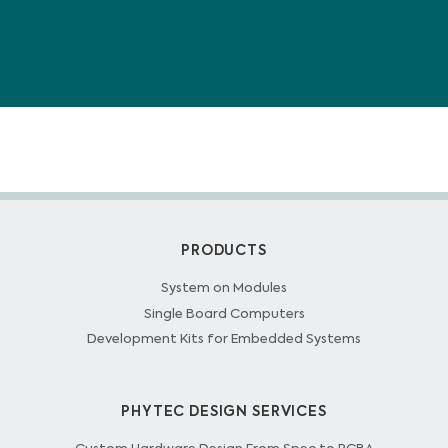
PRODUCTS
System on Modules
Single Board Computers
Development Kits for Embedded Systems
PHYTEC DESIGN SERVICES