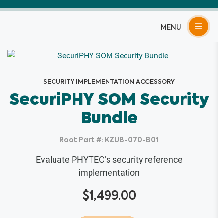
Skip
to
content
SECURITY IMPLEMENTATION ACCESSORY
SecuriPHY SOM Security
Bundle
Root Part #: KZUB-070-B01
Evaluate PHYTEC’s security reference
implementation
$
1,499.00