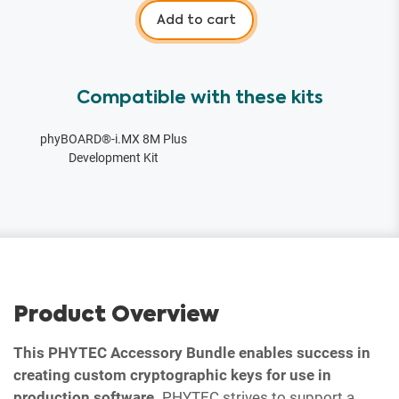
Add to cart
Compatible with these kits
phyBOARD®-i.MX 8M Plus
Development Kit
Product Overview
This PHYTEC Accessory Bundle enables success in
creating custom cryptographic keys for use in
production software.
PHYTEC strives to support a