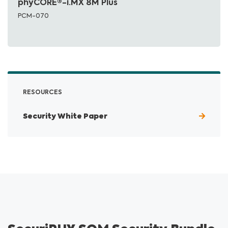
phyCORE®-i.MX 8M Plus
PCM-070
RESOURCES
Security White Paper