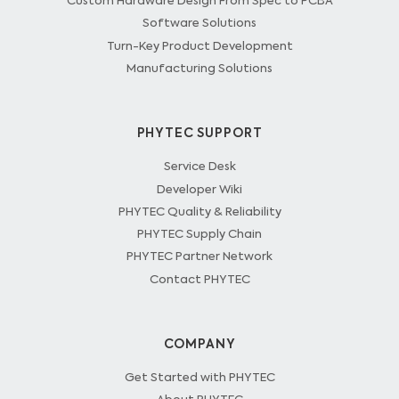
Custom Hardware Design From Spec to PCBA
Software Solutions
Turn-Key Product Development
Manufacturing Solutions
PHYTEC SUPPORT
Service Desk
Developer Wiki
PHYTEC Quality & Reliability
PHYTEC Supply Chain
PHYTEC Partner Network
Contact PHYTEC
COMPANY
Get Started with PHYTEC