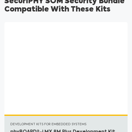
SecuriPHY SOM Security Bundle
Compatible With These Kits
DEVELOPMENT KITS FOR EMBEDDED SYSTEMS
phyBOARD®-i.MX 8M Plus Development Kit