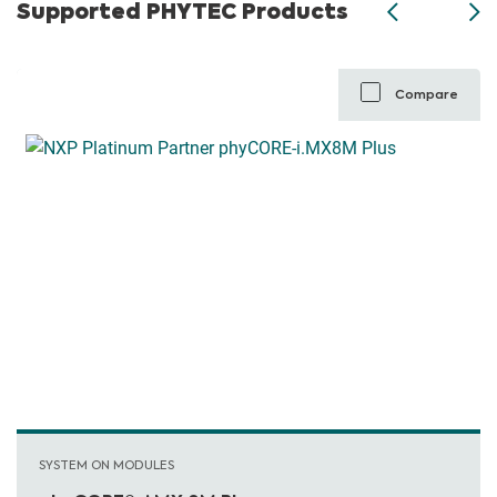
Supported PHYTEC Products
Compare
SYSTEM ON MODULES