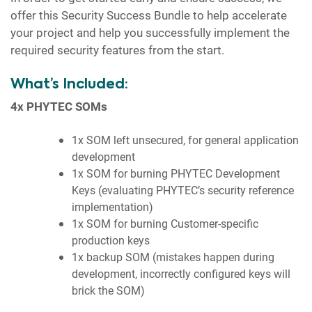
offer this Security Success Bundle to help accelerate
your project and help you successfully implement the
required security features from the start.
What’s Included:
4x PHYTEC SOMs
1x SOM left unsecured, for general application
development
1x SOM for burning PHYTEC Development
Keys (evaluating PHYTEC’s security reference
implementation)
1x SOM for burning Customer-specific
production keys
1x backup SOM (mistakes happen during
development, incorrectly configured keys will
brick the SOM)