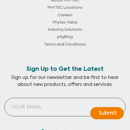
About PHYTEC
PHYTEC Locations
Careers
Phytec Value
Industry Solutions
phyBlog
Terms and Conditions
Sign Up to Get the Latest
Sign up for our newsletter and be first to hear
about new products, offers and services.