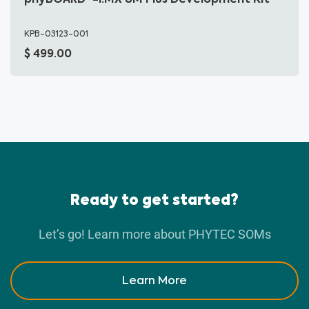
KPB-03123-001
499.00
Ready to get started?
Let’s go! Learn more about PHYTEC SOMs
Learn More