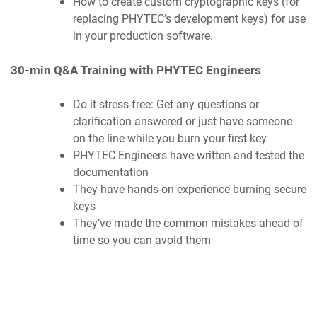
How to create custom cryptographic keys (for
replacing PHYTEC’s development keys) for use
in your production software.
30-min Q&A Training with PHYTEC Engineers
Do it stress-free: Get any questions or
clarification answered or just have someone
on the line while you burn your first key
PHYTEC Engineers have written and tested the
documentation
They have hands-on experience burning secure
keys
They’ve made the common mistakes ahead of
time so you can avoid them