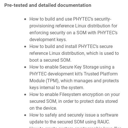
Pre-tested and detailed documentation
How to build and use PHYTEC’s security-
provisioning reference Linux distribution for
enforcing security on a SOM with PHYTEC’s
development keys.
How to build and install PHYTEC’s secure
reference Linux distribution, which is used to
boot a secured SOM.
How to enable Secure Key Storage using a
PHYTEC development kit’s Trusted Platform
Module (TPM), which manages and protects
keys internal to the system.
How to enable Filesystem encryption on your
secured SOM, in order to protect data stored
on the device.
How to safely and securely issue a software
update to the secured SOM using RAUC.