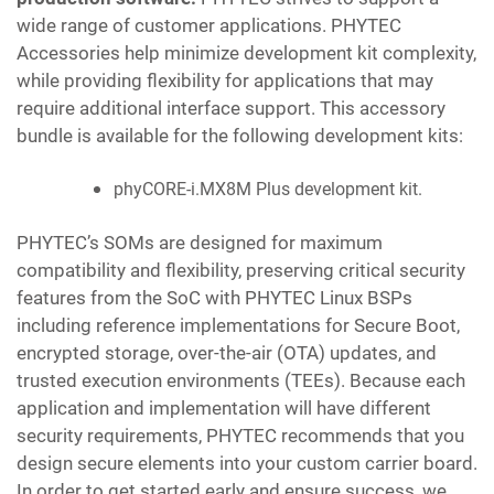
wide range of customer applications. PHYTEC
Accessories help minimize development kit complexity,
while providing flexibility for applications that may
require additional interface support. This accessory
bundle is available for the following development kits:
phyCORE-i.MX8M Plus development kit.
PHYTEC’s SOMs are designed for maximum
compatibility and flexibility, preserving critical security
features from the SoC with PHYTEC Linux BSPs
including reference implementations for Secure Boot,
encrypted storage, over-the-air (OTA) updates, and
trusted execution environments (TEEs). Because each
application and implementation will have different
security requirements, PHYTEC recommends that you
design secure elements into your custom carrier board.
In order to get started early and ensure success, we