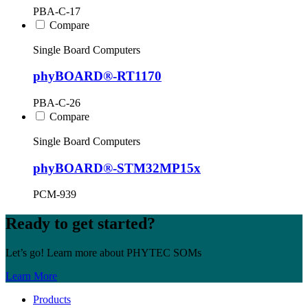
PBA-C-17
Compare
Single Board Computers
phyBOARD®-RT1170
PBA-C-26
Compare
Single Board Computers
phyBOARD®-STM32MP15x
PCM-939
Ready to get started?
Let’s go! Learn more about PHYTEC SOMs
Learn More
Products