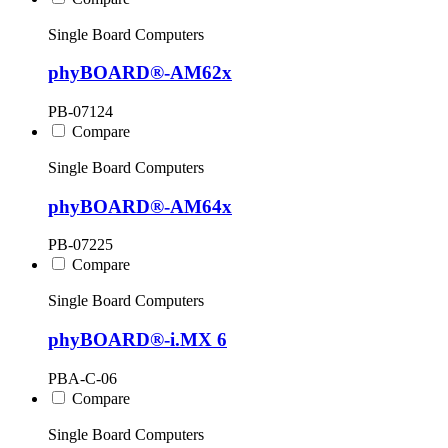
Single Board Computers
phyBOARD®-AM62x
PB-07124
Compare
Single Board Computers
phyBOARD®-AM64x
PB-07225
Compare
Single Board Computers
phyBOARD®-i.MX 6
PBA-C-06
Compare
Single Board Computers