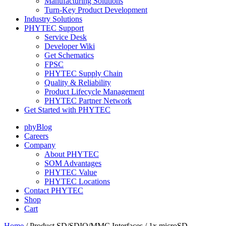
Manufacturing Solutions
Turn-Key Product Development
Industry Solutions
PHYTEC Support
Service Desk
Developer Wiki
Get Schematics
FPSC
PHYTEC Supply Chain
Quality & Reliability
Product Lifecycle Management
PHYTEC Partner Network
Get Started with PHYTEC
phyBlog
Careers
Company
About PHYTEC
SOM Advantages
PHYTEC Value
PHYTEC Locations
Contact PHYTEC
Shop
Cart
Home
/ Product SD/SDIO/MMC Interfaces / 1x microSD