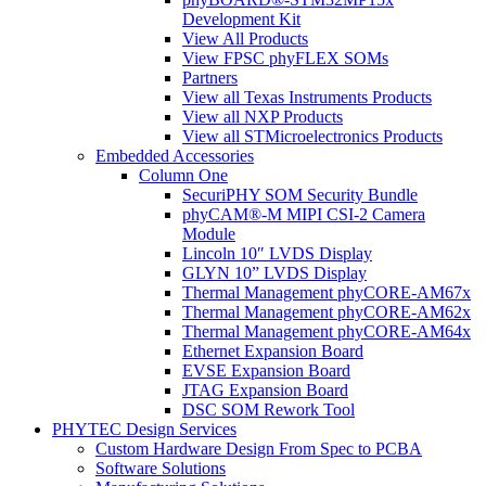
Development Kit
View All Products
View FPSC phyFLEX SOMs
Partners
View all Texas Instruments Products
View all NXP Products
View all STMicroelectronics Products
Embedded Accessories
Column One
SecuriPHY SOM Security Bundle
phyCAM®-M MIPI CSI-2 Camera
Module
Lincoln 10″ LVDS Display
GLYN 10” LVDS Display
Thermal Management phyCORE-AM67x
Thermal Management phyCORE-AM62x
Thermal Management phyCORE-AM64x
Ethernet Expansion Board
EVSE Expansion Board
JTAG Expansion Board
DSC SOM Rework Tool
PHYTEC Design Services
Custom Hardware Design From Spec to PCBA
Software Solutions