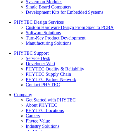
System on Modules
Single Board Computers
Development Kits for Embedded Systems
PHYTEC Design Services
Custom Hardware Design From Spec to PCBA
Software Solutions
Turn-Key Product Development
Manufacturing Solutions
PHYTEC Support
Service Desk
Developer Wiki
PHYTEC Quality & Reliability
PHYTEC Supply Chain
PHYTEC Partner Network
Contact PHYTEC
Company
Get Started with PHYTEC
About PHYTEC
PHYTEC Locations
Careers
Phytec Value
Industry Solutions