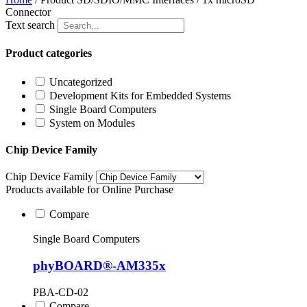
Connector
Text search
Product categories
Uncategorized
Development Kits for Embedded Systems
Single Board Computers
System on Modules
Chip Device Family
Chip Device Family
Products available for Online Purchase
Compare
Single Board Computers
phyBOARD®-AM335x
PBA-CD-02
Compare