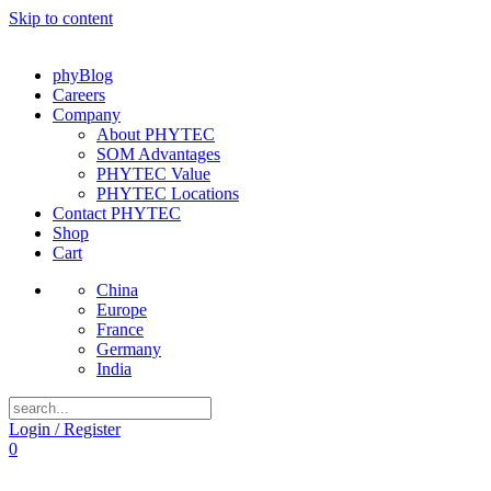
Skip to content
phyBlog
Careers
Company
About PHYTEC
SOM Advantages
PHYTEC Value
PHYTEC Locations
Contact PHYTEC
Shop
Cart
China
Europe
France
Germany
India
Login / Register
0