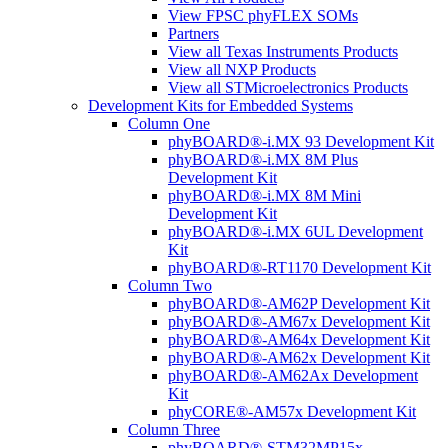
View FPSC phyFLEX SOMs
Partners
View all Texas Instruments Products
View all NXP Products
View all STMicroelectronics Products
Development Kits for Embedded Systems
Column One
phyBOARD®-i.MX 93 Development Kit
phyBOARD®-i.MX 8M Plus
Development Kit
phyBOARD®-i.MX 8M Mini
Development Kit
phyBOARD®-i.MX 6UL Development
Kit
phyBOARD®-RT1170 Development Kit
Column Two
phyBOARD®-AM62P Development Kit
phyBOARD®-AM67x Development Kit
phyBOARD®-AM64x Development Kit
phyBOARD®-AM62x Development Kit
phyBOARD®-AM62Ax Development
Kit
phyCORE®-AM57x Development Kit
Column Three
phyBOARD®-STM32MP15x