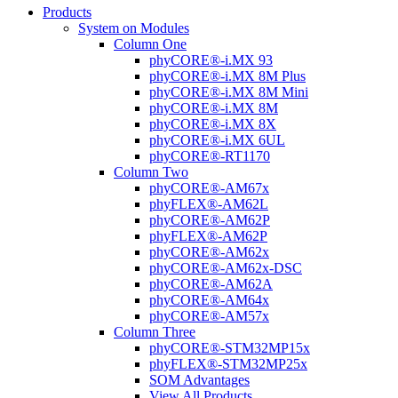
Products
System on Modules
Column One
phyCORE®-i.MX 93
phyCORE®-i.MX 8M Plus
phyCORE®-i.MX 8M Mini
phyCORE®-i.MX 8M
phyCORE®-i.MX 8X
phyCORE®-i.MX 6UL
phyCORE®-RT1170
Column Two
phyCORE®-AM67x
phyFLEX®-AM62L
phyCORE®-AM62P
phyFLEX®-AM62P
phyCORE®-AM62x
phyCORE®-AM62x-DSC
phyCORE®-AM62A
phyCORE®-AM64x
phyCORE®-AM57x
Column Three
phyCORE®-STM32MP15x
phyFLEX®-STM32MP25x
SOM Advantages
View All Products