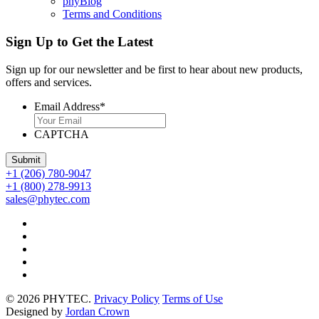
phyBlog
Terms and Conditions
Sign Up to Get the Latest
Sign up for our newsletter and be first to hear about new products,
offers and services.
Email Address
*
CAPTCHA
+1 (206) 780-9047
+1 (800) 278-9913
sales@phytec.com
© 2026 PHYTEC.
Privacy Policy
Terms of Use
Designed by
Jordan Crown