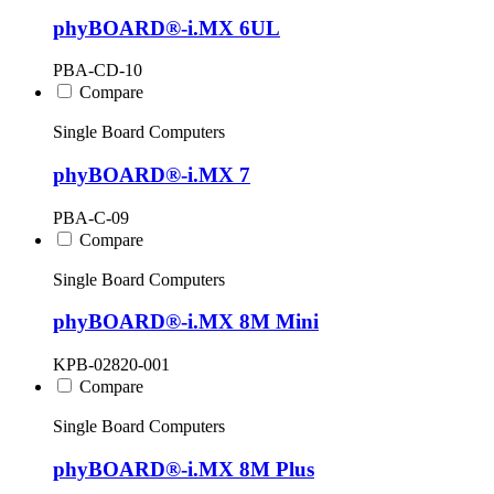
phyBOARD®-i.MX 6UL
PBA-CD-10
Compare
Single Board Computers
phyBOARD®-i.MX 7
PBA-C-09
Compare
Single Board Computers
phyBOARD®-i.MX 8M Mini
KPB-02820-001
Compare
Single Board Computers
phyBOARD®-i.MX 8M Plus