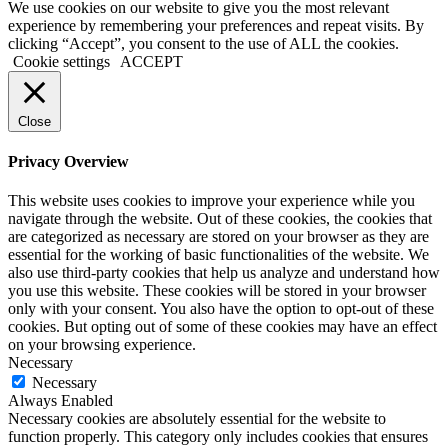
We use cookies on our website to give you the most relevant
experience by remembering your preferences and repeat visits. By
clicking “Accept”, you consent to the use of ALL the cookies.
Cookie settings
ACCEPT
Close
Privacy Overview
This website uses cookies to improve your experience while you
navigate through the website. Out of these cookies, the cookies that
are categorized as necessary are stored on your browser as they are
essential for the working of basic functionalities of the website. We
also use third-party cookies that help us analyze and understand how
you use this website. These cookies will be stored in your browser
only with your consent. You also have the option to opt-out of these
cookies. But opting out of some of these cookies may have an effect
on your browsing experience.
Necessary
Necessary
Always Enabled
Necessary cookies are absolutely essential for the website to
function properly. This category only includes cookies that ensures