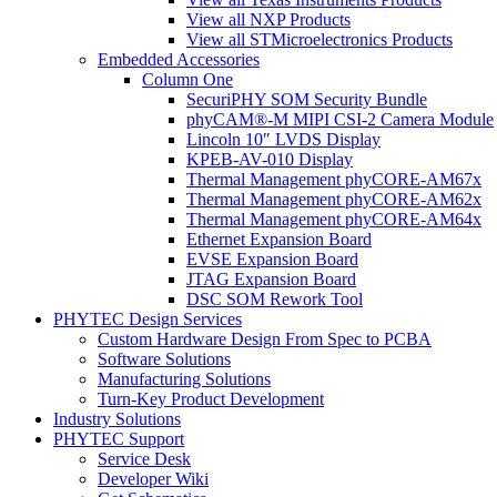
View all NXP Products
View all STMicroelectronics Products
Embedded Accessories
Column One
SecuriPHY SOM Security Bundle
phyCAM®-M MIPI CSI-2 Camera Module
Lincoln 10″ LVDS Display
KPEB-AV-010 Display
Thermal Management phyCORE-AM67x
Thermal Management phyCORE-AM62x
Thermal Management phyCORE-AM64x
Ethernet Expansion Board
EVSE Expansion Board
JTAG Expansion Board
DSC SOM Rework Tool
PHYTEC Design Services
Custom Hardware Design From Spec to PCBA
Software Solutions
Manufacturing Solutions
Turn-Key Product Development
Industry Solutions
PHYTEC Support
Service Desk
Developer Wiki