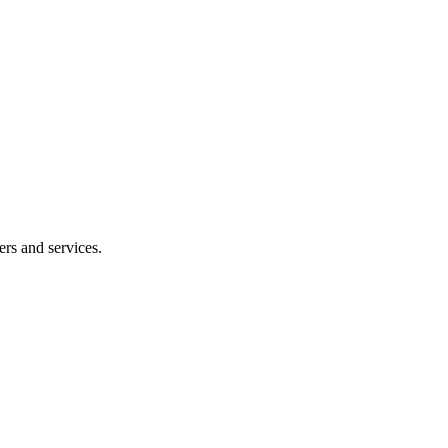
ers and services.