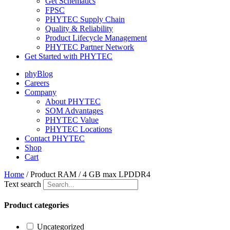
Get Schematics
FPSC
PHYTEC Supply Chain
Quality & Reliability
Product Lifecycle Management
PHYTEC Partner Network
Get Started with PHYTEC
phyBlog
Careers
Company
About PHYTEC
SOM Advantages
PHYTEC Value
PHYTEC Locations
Contact PHYTEC
Shop
Cart
Home
/ Product RAM / 4 GB max LPDDR4
Text search
Product categories
Uncategorized