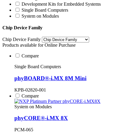
Development Kits for Embedded Systems
Single Board Computers
System on Modules
Chip Device Family
Chip Device Family
Products available for Online Purchase
Compare
Single Board Computers
phyBOARD®-i.MX 8M Mini
KPB-02820-001
Compare
System on Modules
phyCORE®-i.MX 8X
PCM-065