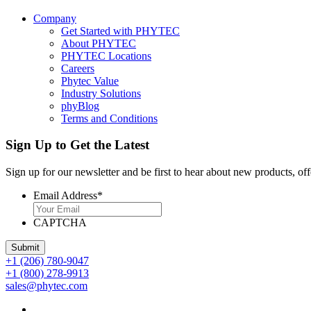
Company
Get Started with PHYTEC
About PHYTEC
PHYTEC Locations
Careers
Phytec Value
Industry Solutions
phyBlog
Terms and Conditions
Sign Up to Get the Latest
Sign up for our newsletter and be first to hear about new products, off
Email Address
*
CAPTCHA
+1 (206) 780-9047
+1 (800) 278-9913
sales@phytec.com