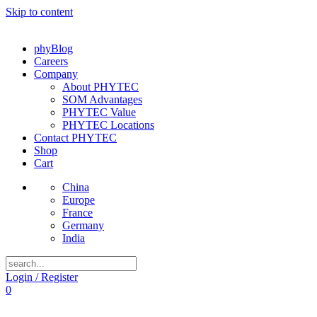
Skip to content
phyBlog
Careers
Company
About PHYTEC
SOM Advantages
PHYTEC Value
PHYTEC Locations
Contact PHYTEC
Shop
Cart
China
Europe
France
Germany
India
Login / Register
0