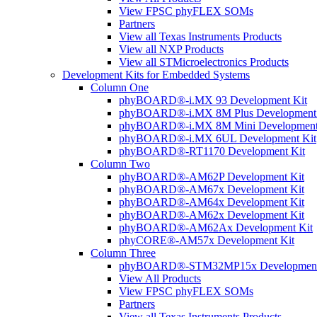
View FPSC phyFLEX SOMs
Partners
View all Texas Instruments Products
View all NXP Products
View all STMicroelectronics Products
Development Kits for Embedded Systems
Column One
phyBOARD®-i.MX 93 Development Kit
phyBOARD®-i.MX 8M Plus Development 
phyBOARD®-i.MX 8M Mini Development
phyBOARD®-i.MX 6UL Development Kit
phyBOARD®-RT1170 Development Kit
Column Two
phyBOARD®-AM62P Development Kit
phyBOARD®-AM67x Development Kit
phyBOARD®-AM64x Development Kit
phyBOARD®-AM62x Development Kit
phyBOARD®-AM62Ax Development Kit
phyCORE®-AM57x Development Kit
Column Three
phyBOARD®-STM32MP15x Development
View All Products
View FPSC phyFLEX SOMs
Partners
View all Texas Instruments Products