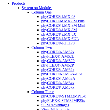
Products
System on Modules
Column One
phyCORE®-i.MX 93
phyCORE®-i.MX 8M Plus
phyCORE®-i.MX 8M Mini
phyCORE®-i.MX 8M
phyCORE®-i.MX 8X
phyCORE®-i.MX 6UL
phyCORE®-RT1170
Column Two
phyCORE®-AM67x
phyFLEX®-AM62L
phyCORE®-AM62P
phyFLEX®-AM62P
phyCORE®-AM62x
phyCORE®-AM62x-DSC
phyCORE®-AM62A
phyCORE®-AM64x
phyCORE®-AM57x
Column Three
phyCORE®-STM32MP15x
phyFLEX®-STM32MP25x
SOM Advantages
View All Products