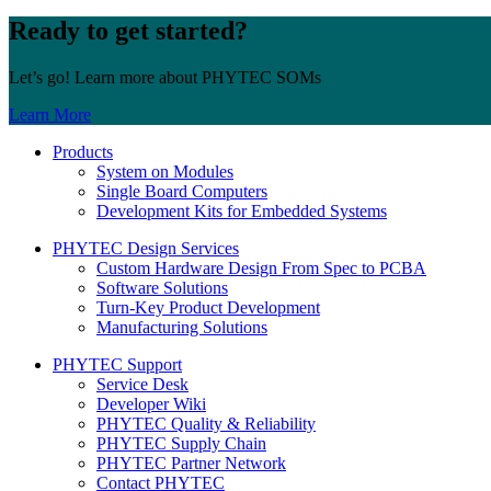
Ready to get started?
Let’s go! Learn more about PHYTEC SOMs
Learn More
Products
System on Modules
Single Board Computers
Development Kits for Embedded Systems
PHYTEC Design Services
Custom Hardware Design From Spec to PCBA
Software Solutions
Turn-Key Product Development
Manufacturing Solutions
PHYTEC Support
Service Desk
Developer Wiki
PHYTEC Quality & Reliability
PHYTEC Supply Chain
PHYTEC Partner Network
Contact PHYTEC