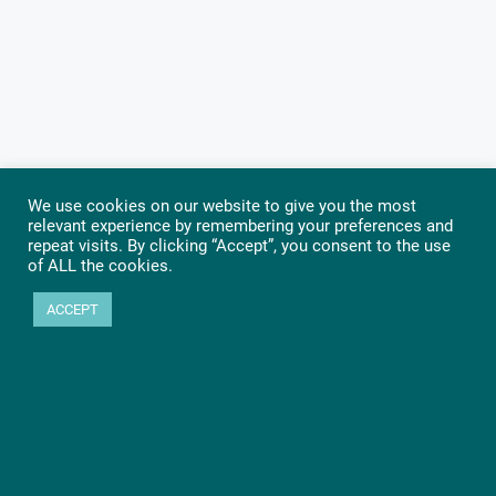
We use cookies on our website to give you the most
relevant experience by remembering your preferences and
repeat visits. By clicking “Accept”, you consent to the use
of ALL the cookies.
ACCEPT