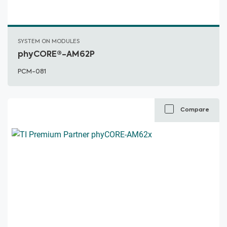
SYSTEM ON MODULES
phyCORE®-AM62P
PCM-081
Compare