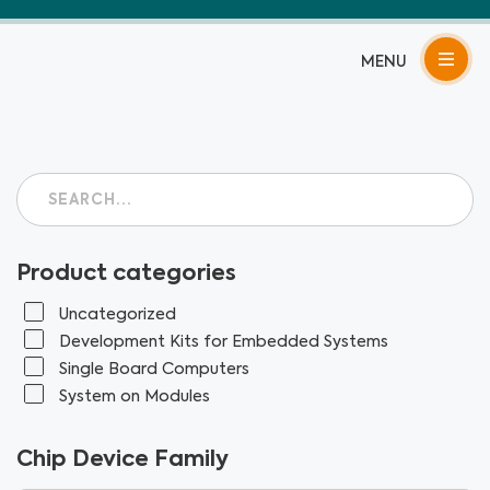
Skip
to
content
Product categories
Uncategorized
Development Kits for Embedded Systems
Single Board Computers
System on Modules
Chip Device Family