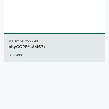
SYSTEM ON MODULES
phyCORE®-AM67x
PCM-080