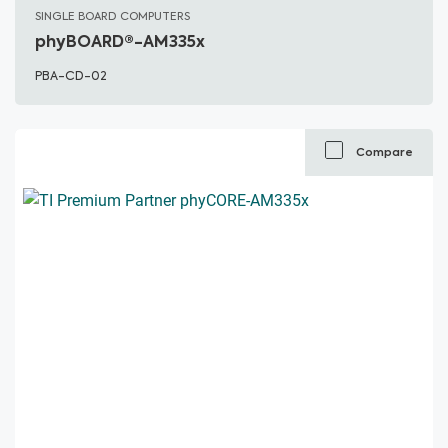
SINGLE BOARD COMPUTERS
phyBOARD®-AM335x
PBA-CD-02
Compare