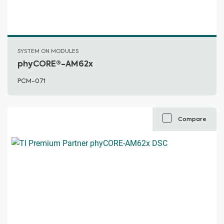
SYSTEM ON MODULES
phyCORE®-AM62x
PCM-071
Compare