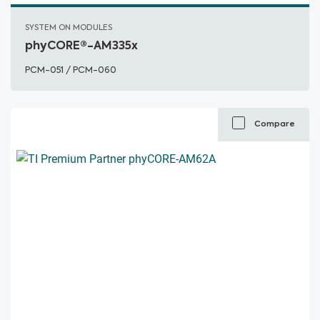
SYSTEM ON MODULES
phyCORE®-AM335x
PCM-051 / PCM-060
Compare