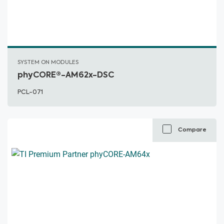
SYSTEM ON MODULES
phyCORE®-AM62x-DSC
PCL-071
Compare