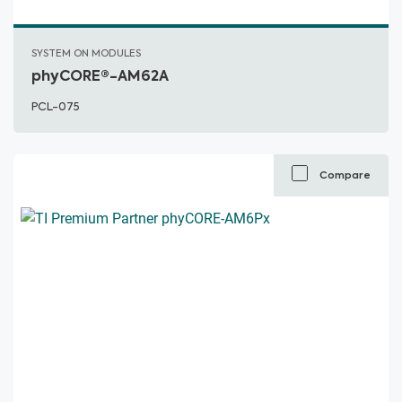
SYSTEM ON MODULES
phyCORE®-AM62A
PCL-075
Compare