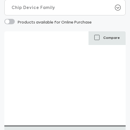
Products available for Online Purchase
Compare