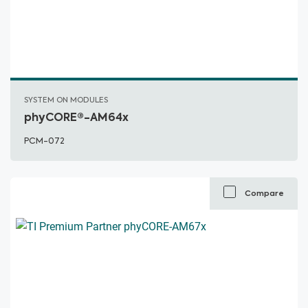
SYSTEM ON MODULES
phyCORE®-AM64x
PCM-072
Compare