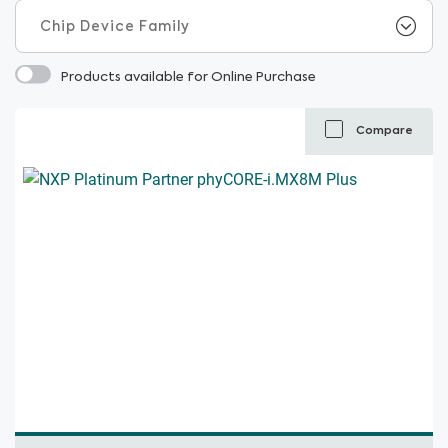
Products available for Online Purchase
Compare