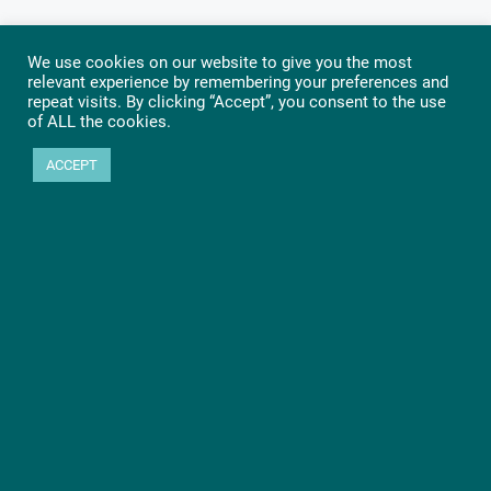
We use cookies on our website to give you the most
relevant experience by remembering your preferences and
repeat visits. By clicking “Accept”, you consent to the use
of ALL the cookies.
ACCEPT
Ready to get started?
Let’s go! Learn more about PHYTEC SOMs