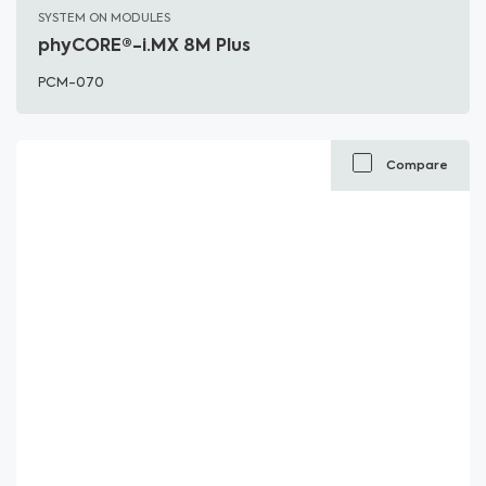
SYSTEM ON MODULES
phyCORE®-i.MX 8M Plus
PCM-070
Compare