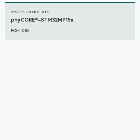
SYSTEM ON MODULES
phyCORE®-STM32MP15x
PCM-068