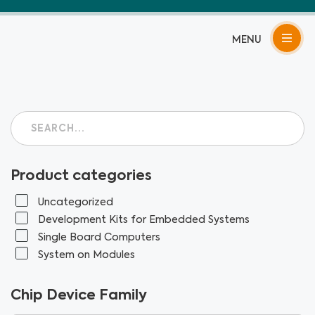
Skip
to
content
Product categories
Uncategorized
Development Kits for Embedded Systems
Single Board Computers
System on Modules
Chip Device Family