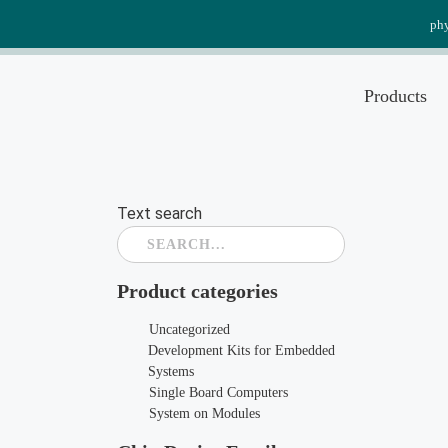
Skip
ph
to
content
Products
Text search
Product categories
Uncategorized
Development Kits for Embedded
Systems
Single Board Computers
System on Modules