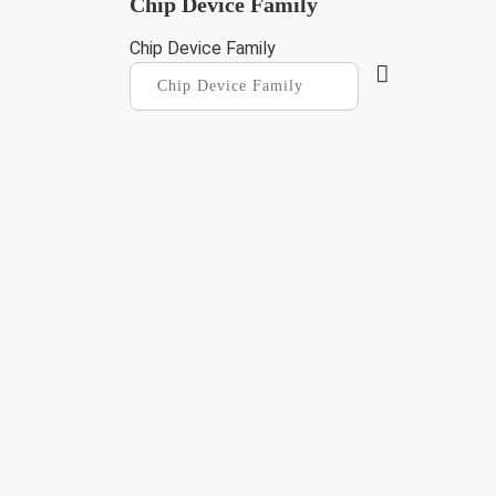
Chip Device Family
Chip Device Family