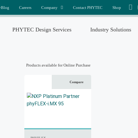
yBlog
Careers
Company
Contact PHYTEC
Shop
PHYTEC Design Services
Industry Solutions
Products available for Online Purchase
Compare
PHYFLEX