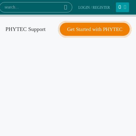
0
LOGIN / REGISTER
PHYTEC Support
Get Started with PHYTEC