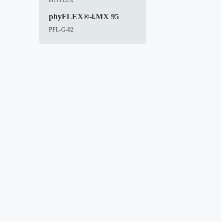
phyFLEX®-i.MX 95
PFL-G-02