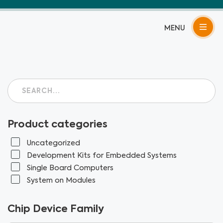
Skip
to
content
Product categories
Uncategorized
Development Kits for Embedded Systems
Single Board Computers
System on Modules
Chip Device Family