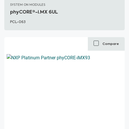
SYSTEM ON MODULES
phyCORE®-i.MX 6UL
PCL-063
Compare