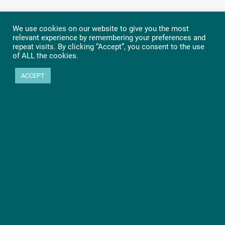
We use cookies on our website to give you the most
relevant experience by remembering your preferences and
repeat visits. By clicking “Accept”, you consent to the use
of ALL the cookies.
ACCEPT
Ready to get started?
Let’s go! Learn more about PHYTEC SOMs