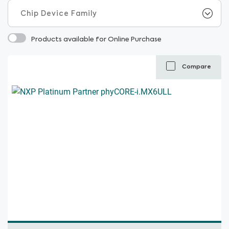
Products available for Online Purchase
Compare