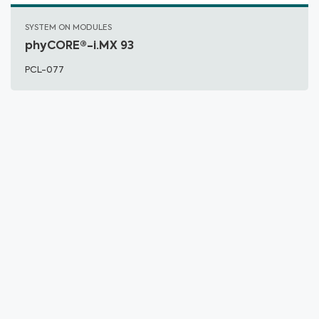
SYSTEM ON MODULES
phyCORE®-i.MX 93
PCL-077