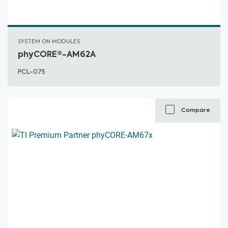
SYSTEM ON MODULES
phyCORE®-AM62A
PCL-075
Compare