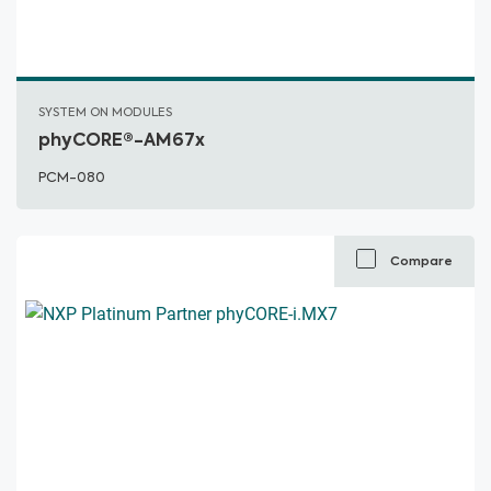
SYSTEM ON MODULES
phyCORE®-AM67x
PCM-080
Compare