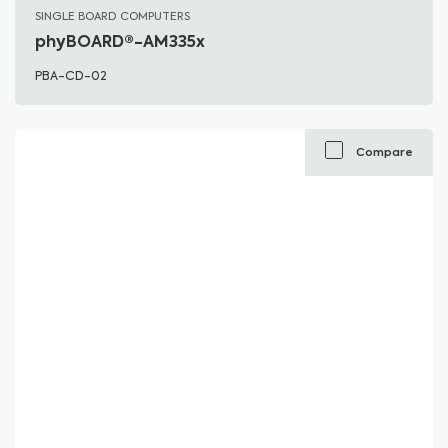
SINGLE BOARD COMPUTERS
phyBOARD®-AM335x
PBA-CD-02
Compare