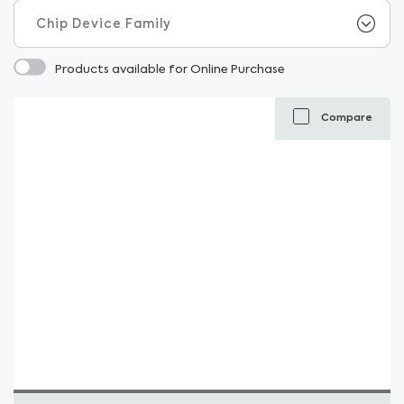
Products available for Online Purchase
Compare