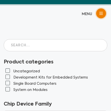
Skip
to
content
Product categories
Uncategorized
Development Kits for Embedded Systems
Single Board Computers
System on Modules
Chip Device Family