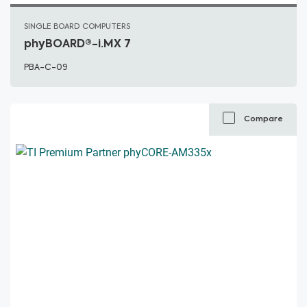
SINGLE BOARD COMPUTERS
phyBOARD®-i.MX 7
PBA-C-09
Compare