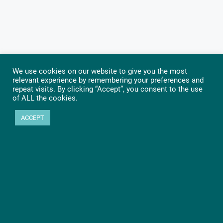
We use cookies on our website to give you the most
relevant experience by remembering your preferences and
repeat visits. By clicking “Accept”, you consent to the use
of ALL the cookies.
ACCEPT