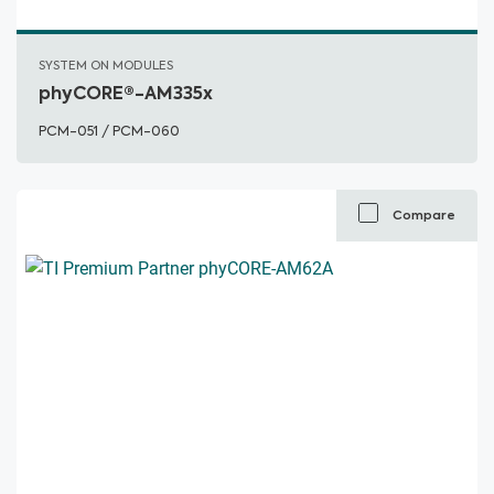
SYSTEM ON MODULES
phyCORE®-AM335x
PCM-051 / PCM-060
Compare