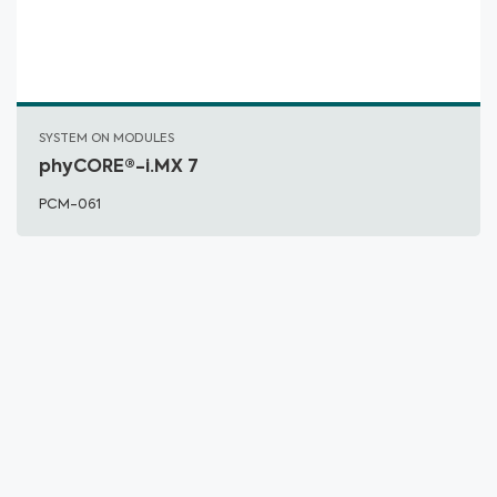
SYSTEM ON MODULES
phyCORE®-i.MX 7
PCM-061