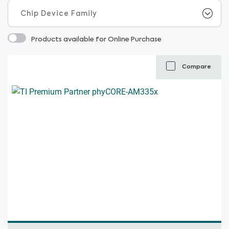
Products available for Online Purchase
Compare