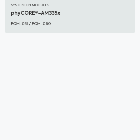
SYSTEM ON MODULES
phyCORE®-AM335x
PCM-051 / PCM-060