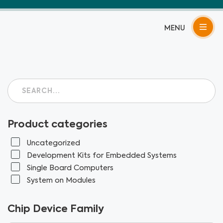
Skip
to
content
Product categories
Uncategorized
Development Kits for Embedded Systems
Single Board Computers
System on Modules
Chip Device Family