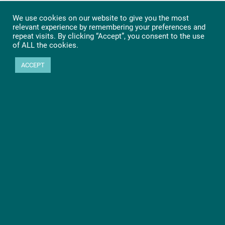
We use cookies on our website to give you the most
relevant experience by remembering your preferences and
repeat visits. By clicking “Accept”, you consent to the use
of ALL the cookies.
ACCEPT
Ready to get started?
Let’s go! Learn more about PHYTEC SOMs