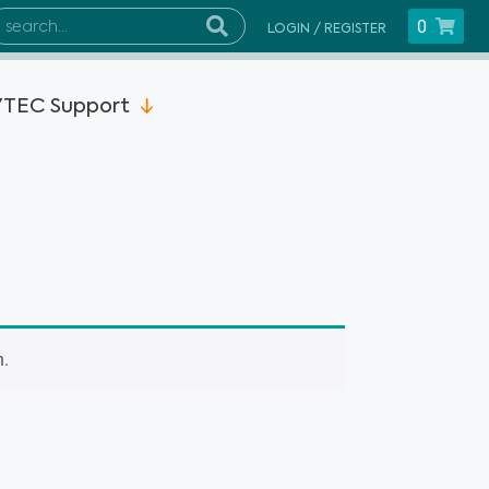
0
LOGIN / REGISTER
TEC Support
n.