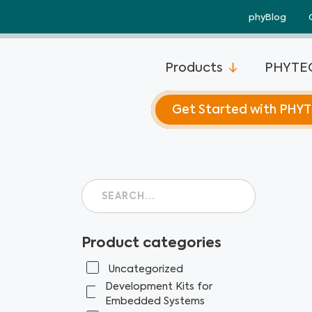
Skip
phyBlog
to
content
Products
PHYTEC
Get Started with PHY
Product categories
Uncategorized
Development Kits for
Embedded Systems