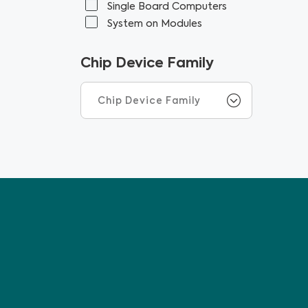
Single Board Computers
System on Modules
Chip Device Family