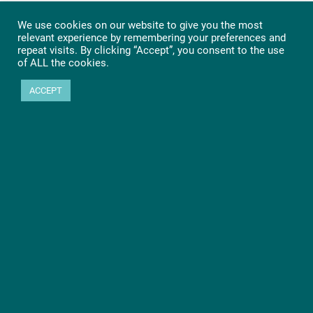
We use cookies on our website to give you the most
relevant experience by remembering your preferences and
repeat visits. By clicking “Accept”, you consent to the use
of ALL the cookies.
ACCEPT
Ready to get started?
Let’s go! Learn more about PHYTEC SOMs