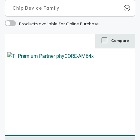
Products available for Online Purchase
Compare