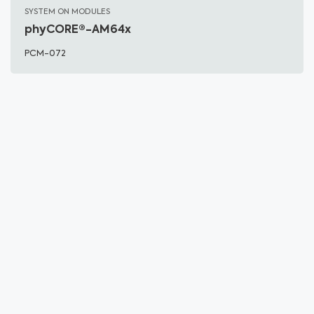
SYSTEM ON MODULES
phyCORE®-AM64x
PCM-072