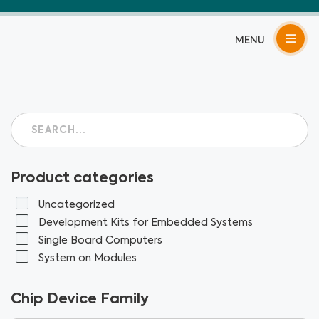
Skip
to
content
Product categories
Uncategorized
Development Kits for Embedded Systems
Single Board Computers
System on Modules
Chip Device Family