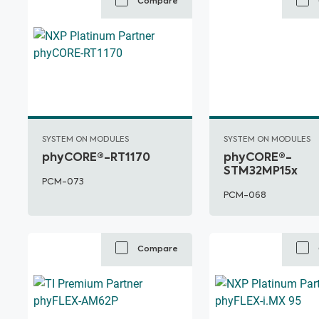
Compare
SYSTEM ON MODULES
SYSTEM ON MODULES
phyCORE®-RT1170
phyCORE®-
STM32MP15x
PCM-073
PCM-068
Compare