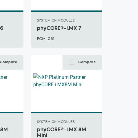
SYSTEM ON MODULES
 6
phyCORE®-i.MX 7
PCM-061
Compare
Compare
SYSTEM ON MODULES
 8M
phyCORE®-i.MX 8M
Mini