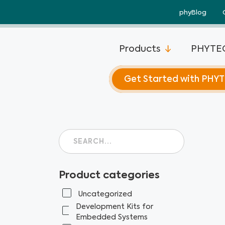
Skip
phyBlog
to
content
Products
PHYTEC
Get Started with PHY
Product categories
Uncategorized
Development Kits for
Embedded Systems