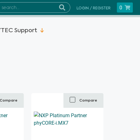
0
LOGIN / REGISTER
TEC Support
Compare
Compare