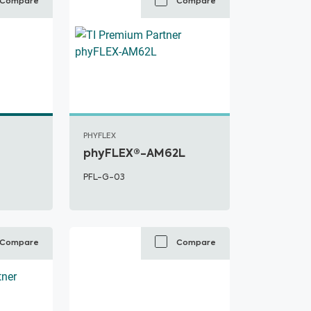
Compare
Compare
PHYFLEX
phyFLEX®-AM62L
PFL-G-03
Compare
Compare