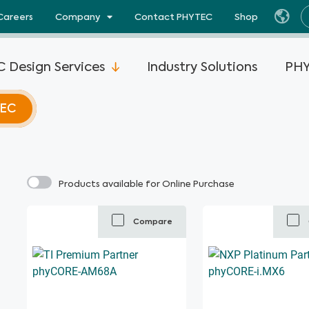
Careers
Company
Contact PHYTEC
Shop
 Design Services
Industry Solutions
PHY
TEC
Products available for Online Purchase
Compare