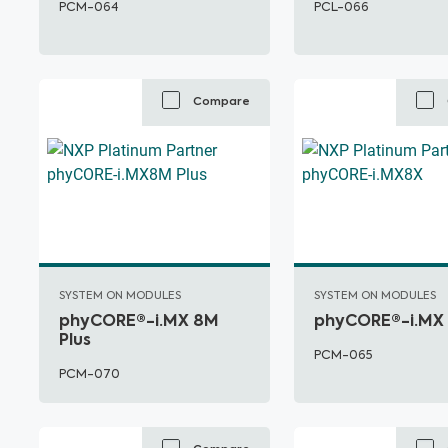
PCM-064
PCL-066
Compare
SYSTEM ON MODULES
SYSTEM ON MODULES
phyCORE®-i.MX 8M
phyCORE®-i.MX
Plus
PCM-065
PCM-070