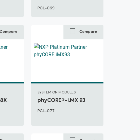
PCL-069
Compare
Compare
SYSTEM ON MODULES
 8X
phyCORE®-i.MX 93
PCL-077