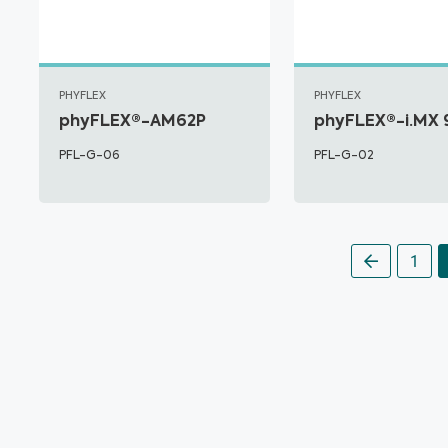
PHYFLEX
PHYFLEX
phyFLEX®-AM62P
phyFLEX®-i.MX 
PFL-G-06
PFL-G-02
1