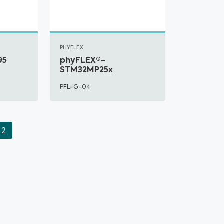
PHYFLEX
95
phyFLEX®-
STM32MP25x
PFL-G-04
2