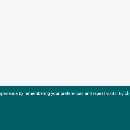
perience by remembering your preferences and repeat visits. By cli