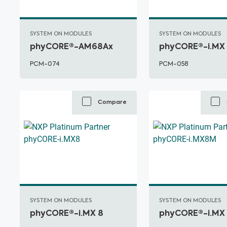
SYSTEM ON MODULES
SYSTEM ON MODULES
phyCORE®-AM68Ax
phyCORE®-i.MX
PCM-074
PCM-058
Compare
SYSTEM ON MODULES
SYSTEM ON MODULES
phyCORE®-i.MX 8
phyCORE®-i.MX