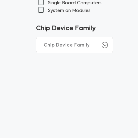
Single Board Computers
System on Modules
Chip Device Family