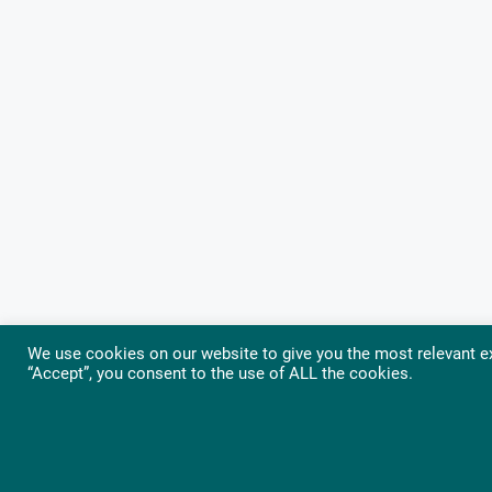
We use cookies on our website to give you the most relevant ex
“Accept”, you consent to the use of ALL the cookies.