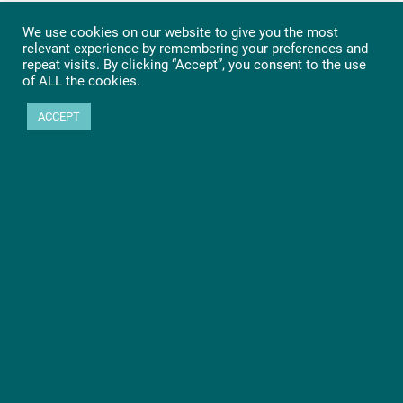
We use cookies on our website to give you the most
relevant experience by remembering your preferences and
repeat visits. By clicking “Accept”, you consent to the use
of ALL the cookies.
ACCEPT
Ready to get started?
Let’s go! Learn more about PHYTEC SOMs