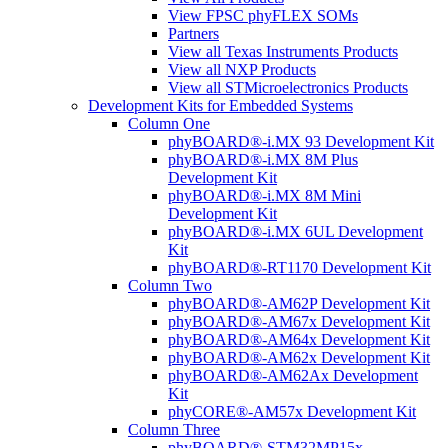
View FPSC phyFLEX SOMs
Partners
View all Texas Instruments Products
View all NXP Products
View all STMicroelectronics Products
Development Kits for Embedded Systems
Column One
phyBOARD®-i.MX 93 Development Kit
phyBOARD®-i.MX 8M Plus
Development Kit
phyBOARD®-i.MX 8M Mini
Development Kit
phyBOARD®-i.MX 6UL Development
Kit
phyBOARD®-RT1170 Development Kit
Column Two
phyBOARD®-AM62P Development Kit
phyBOARD®-AM67x Development Kit
phyBOARD®-AM64x Development Kit
phyBOARD®-AM62x Development Kit
phyBOARD®-AM62Ax Development
Kit
phyCORE®-AM57x Development Kit
Column Three
phyBOARD®-STM32MP15x