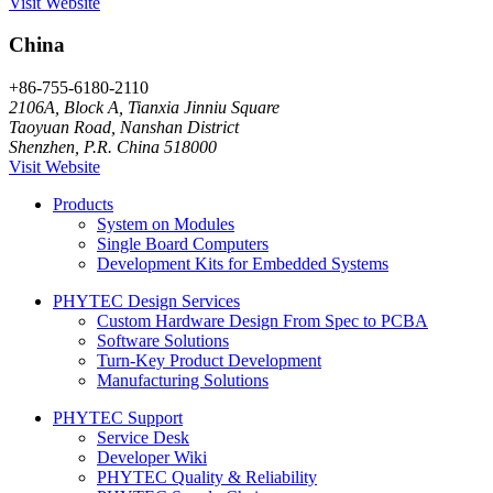
Visit Website
China
+86-755-6180-2110
2106A, Block A, Tianxia Jinniu Square
Taoyuan Road, Nanshan District
Shenzhen, P.R. China 518000
Visit Website
Products
System on Modules
Single Board Computers
Development Kits for Embedded Systems
PHYTEC Design Services
Custom Hardware Design From Spec to PCBA
Software Solutions
Turn-Key Product Development
Manufacturing Solutions
PHYTEC Support
Service Desk
Developer Wiki
PHYTEC Quality & Reliability