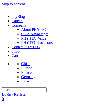
Skip to content
phyBlog
Careers
Company
About PHYTEC
SOM Advantages
PHYTEC Value
PHYTEC Locations
Contact PHYTEC
Shop
Cart
China
Europe
France
Germany
India
Login / Register
0