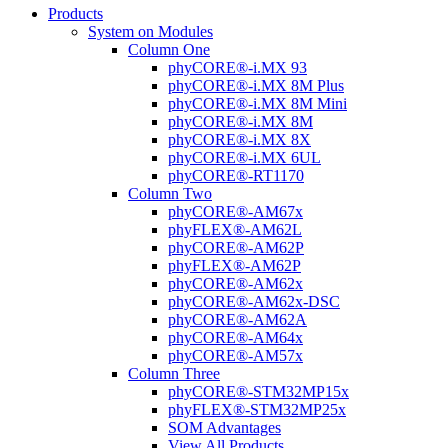
Products
System on Modules
Column One
phyCORE®-i.MX 93
phyCORE®-i.MX 8M Plus
phyCORE®-i.MX 8M Mini
phyCORE®-i.MX 8M
phyCORE®-i.MX 8X
phyCORE®-i.MX 6UL
phyCORE®-RT1170
Column Two
phyCORE®-AM67x
phyFLEX®-AM62L
phyCORE®-AM62P
phyFLEX®-AM62P
phyCORE®-AM62x
phyCORE®-AM62x-DSC
phyCORE®-AM62A
phyCORE®-AM64x
phyCORE®-AM57x
Column Three
phyCORE®-STM32MP15x
phyFLEX®-STM32MP25x
SOM Advantages
View All Products