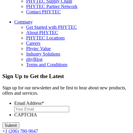
PHYTEC Supply Chain
PHYTEC Partner Network
Contact PHYTEC
Company
Get Started with PHYTEC
About PHYTEC
PHYTEC Locations
Careers
Phytec Value
Industry Solutions
phyBlog
Terms and Conditions
Sign Up to Get the Latest
Sign up for our newsletter and be first to hear about new products,
offers and services.
Email Address
*
CAPTCHA
+1 (206) 780-9047