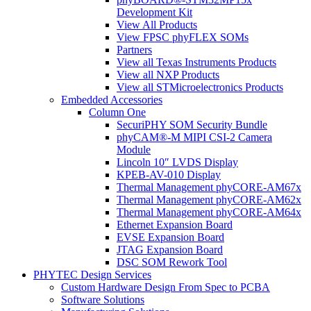
Development Kit
View All Products
View FPSC phyFLEX SOMs
Partners
View all Texas Instruments Products
View all NXP Products
View all STMicroelectronics Products
Embedded Accessories
Column One
SecuriPHY SOM Security Bundle
phyCAM®-M MIPI CSI-2 Camera
Module
Lincoln 10″ LVDS Display
KPEB-AV-010 Display
Thermal Management phyCORE-AM67x
Thermal Management phyCORE-AM62x
Thermal Management phyCORE-AM64x
Ethernet Expansion Board
EVSE Expansion Board
JTAG Expansion Board
DSC SOM Rework Tool
PHYTEC Design Services
Custom Hardware Design From Spec to PCBA
Software Solutions