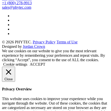
+1 (800) 278-9913
sales@phytec.com
© 2026 PHYTEC.
Privacy Policy
Terms of Use
Designed by
Jordan Crown
We use cookies on our website to give you the most relevant
experience by remembering your preferences and repeat visits. By
clicking “Accept”, you consent to the use of ALL the cookies.
Cookie settings
ACCEPT
Close
Privacy Overview
This website uses cookies to improve your experience while you
navigate through the website. Out of these cookies, the cookies that
are categorized as necessary are stored on your browser as they are