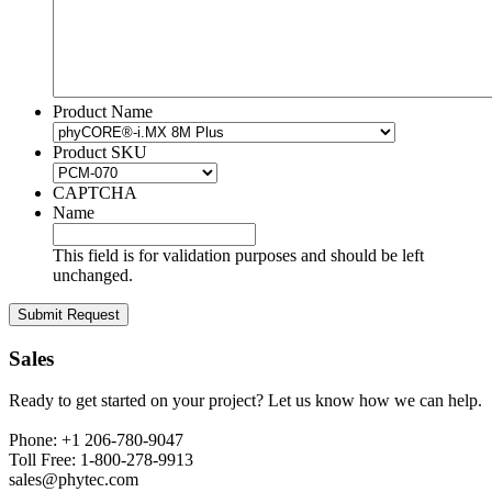
Product Name
Product SKU
CAPTCHA
Name
This field is for validation purposes and should be left
unchanged.
Sales
Ready to get started on your project? Let us know how we can help.
Phone: +1 206-780-9047
Toll Free: 1-800-278-9913
sales@phytec.com