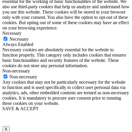
essential for the working of basic functionalities of the website. We
also use third-party cookies that help us analyze and understand how
you use this website. These cookies will be stored in your browser
only with your consent. You also have the option to opt-out of these
cookies. But opting out of some of these cookies may have an effect
on your browsing experience.
Necessary
Necessary
Always Enabled
Necessary cookies are absolutely essential for the website to
function properly. This category only includes cookies that ensures
basic functionalities and security features of the website. These
cookies do not store any personal information.
Non-necessary
Non-necessary
Any cookies that may not be particularly necessary for the website
to function and is used specifically to collect user personal data via
analytics, ads, other embedded contents are termed as non-necessary
cookies. It is mandatory to procure user consent prior to running
these cookies on your website.
SAVE & ACCEPT
X