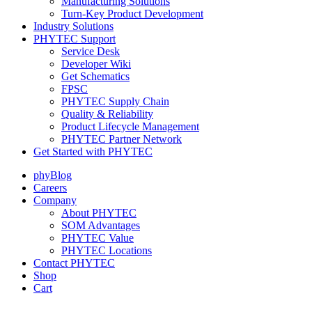
Manufacturing Solutions
Turn-Key Product Development
Industry Solutions
PHYTEC Support
Service Desk
Developer Wiki
Get Schematics
FPSC
PHYTEC Supply Chain
Quality & Reliability
Product Lifecycle Management
PHYTEC Partner Network
Get Started with PHYTEC
phyBlog
Careers
Company
About PHYTEC
SOM Advantages
PHYTEC Value
PHYTEC Locations
Contact PHYTEC
Shop
Cart