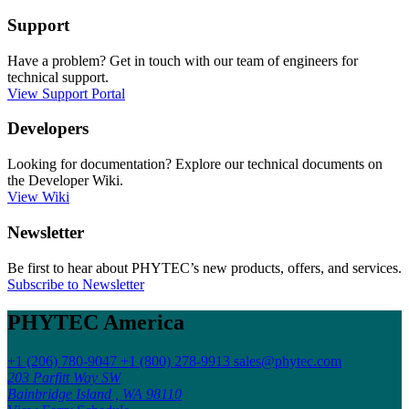
Support
Have a problem? Get in touch with our team of engineers for
technical support.
View Support Portal
Developers
Looking for documentation? Explore our technical documents on
the Developer Wiki.
View Wiki
Newsletter
Be first to hear about PHYTEC’s new products, offers, and services.
Subscribe to Newsletter
PHYTEC America
+1 (206) 780-9047
+1 (800) 278-9913
sales@phytec.com
203 Parfitt Way SW
Bainbridge Island , WA 98110