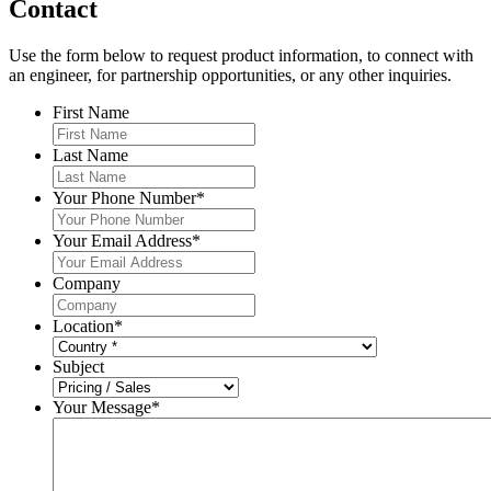
Contact
Use the form below to request product information, to connect with
an engineer, for partnership opportunities, or any other inquiries.
First Name
Last Name
Your Phone Number
*
Your Email Address
*
Company
Location
*
Subject
Your Message
*