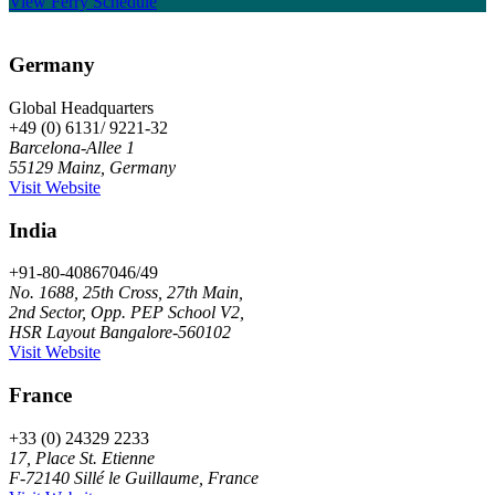
View Ferry Schedule
Germany
Global Headquarters
+49 (0) 6131/ 9221-32
Barcelona-Allee 1
55129 Mainz, Germany
Visit Website
India
+91-80-40867046/49
No. 1688, 25th Cross, 27th Main,
2nd Sector, Opp. PEP School V2,
HSR Layout Bangalore-560102
Visit Website
France
+33 (0) 24329 2233
17, Place St. Etienne
F-72140 Sillé le Guillaume, France